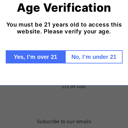
Age Verification
You must be 21 years old to access this
website. Please verify your age.
Yes, I’m over 21
No, I’m under 21
 Rolling Papers
Psychedelic Print Rolling Papers
Regular
$15.99 USD
price
Subscribe to our emails