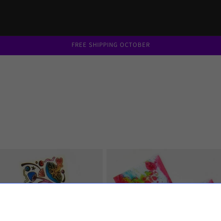
FREE SHIPPING OCTOBER