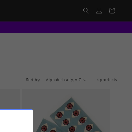
Log
Cart
in
Sort by:
4 products